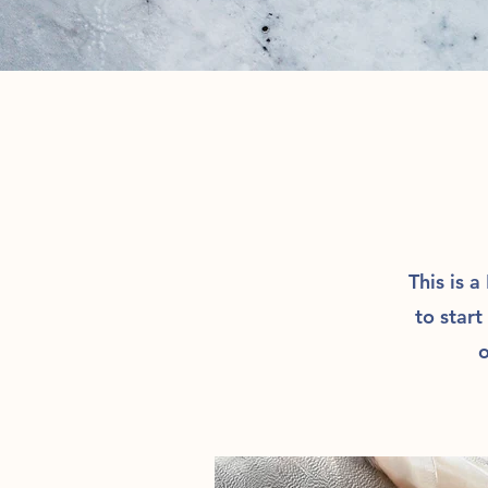
This is a
to start
o