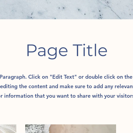
Page Title
 Paragraph. Click on "Edit Text" or double click on th
 editing the content and make sure to add any relevan
r information that you want to share with your visitor