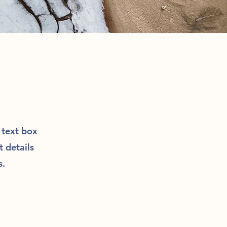
e text box
t details
s.