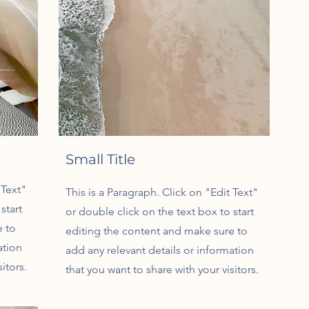
Small Title
 Text"
This is a Paragraph. Click on "Edit Text"
start
or double click on the text box to start
e to
editing the content and make sure to
ation
add any relevant details or information
itors.
that you want to share with your visitors.