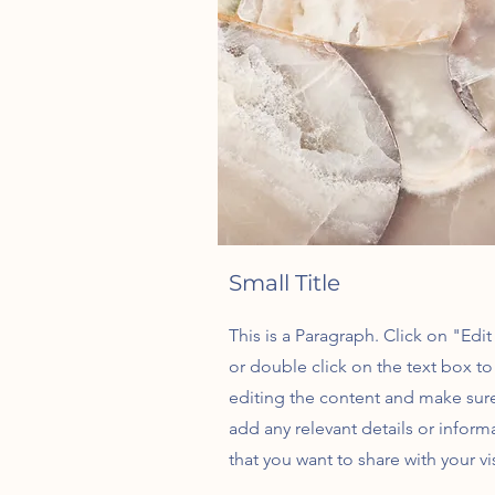
Small Title
This is a Paragraph. Click on "Edit
or double click on the text box to 
editing the content and make sur
add any relevant details or inform
that you want to share with your vis