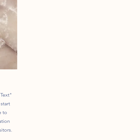
 Text"
start
e to
ation
itors.