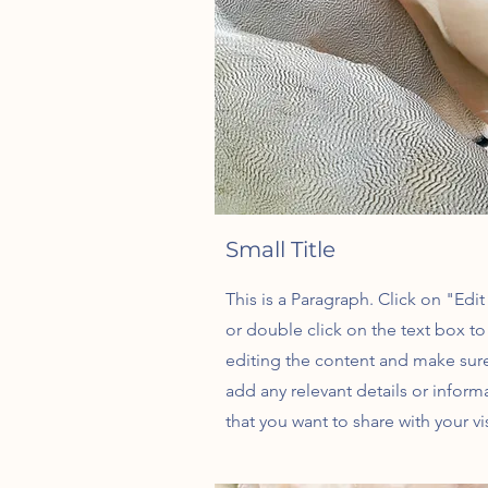
Small Title
This is a Paragraph. Click on "Edit
or double click on the text box to 
editing the content and make sur
add any relevant details or inform
that you want to share with your vis