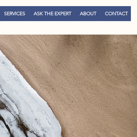
SERVICES
ASK THE EXPERT
ABOUT
CONTACT