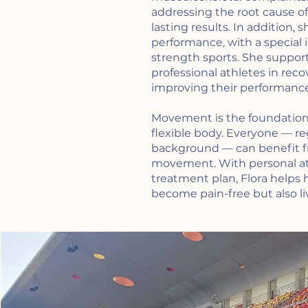
addressing the root cause o
lasting results. In addition, 
performance, with a special
strength sports. She suppor
professional athletes in reco
improving their performance
Movement is the foundation 
flexible body. Everyone — re
background — can benefit f
movement. With personal at
treatment plan, Flora helps 
become pain-free but also liv