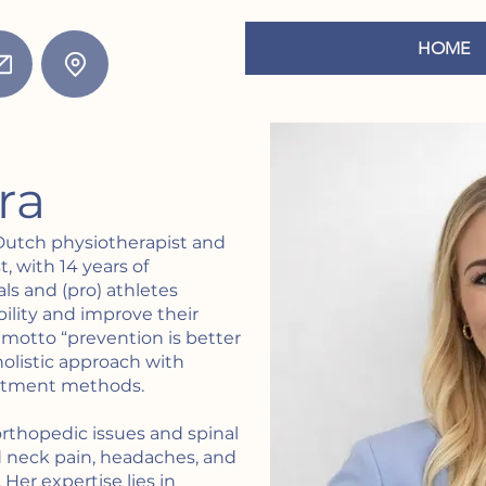
HOME
ora
 Dutch physiotherapist and
, with 14 years of
ls and (pro) athletes
bility and improve their
motto “prevention is better
olistic approach with
eatment methods.
 orthopedic issues and spinal
d neck pain, headaches, and
Her expertise lies in