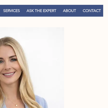
SERVICES
ASK THE EXPERT
ABOUT
CONTACT