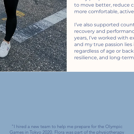
to move better, reduce ch
more comfortable, active l
I’ve also supported count
recovery and performan
years, I’ve worked with e
and my true passion lies 
regardless of age or bac
resilience, and long-term
"I hired a new team to help me prepare for the Olympic
Games in Tokyo 2020. Flora was part of the physiotherapy