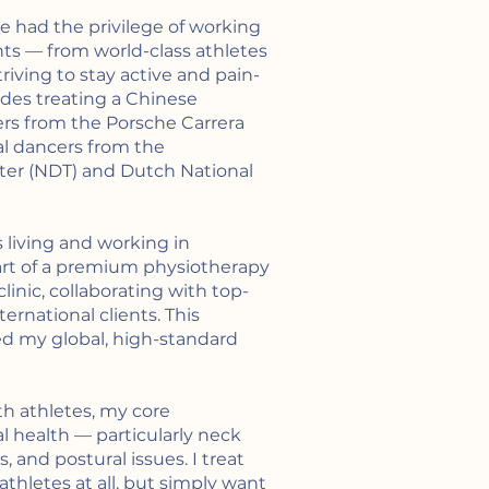
’ve had the privilege of working
nts — from world-class athletes
triving to stay active and pain-
udes treating a Chinese
ers from the Porsche Carrera
al dancers from the
er (NDT) and Dutch National
s living and working in
art of a premium physiotherapy
inic, collaborating with top-
ternational clients. This
d my global, high-standard
th athletes, my core
nal health — particularly neck
 and postural issues. I treat
thletes at all, but simply want