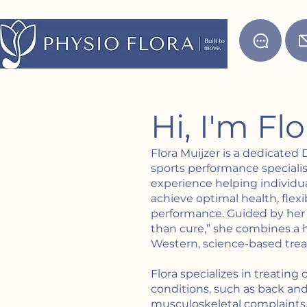
Hi, I'm Fl
Flora Muijzer is a dedicated
sports performance specialist
experience helping individua
achieve optimal health, flexi
performance. Guided by her 
than cure,” she combines a h
Western, science-based tr
Flora specializes in treating
conditions, such as back an
musculoskeletal complaints. 