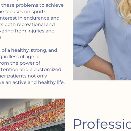
f these problems to achieve
she focuses on sports
 interest in endurance and
ts both recreational and
vering from injuries and
.
of a healthy, strong, and
gardless of age or
rom the power of
tention and a customized
her patients not only
e an active and healthy life.
Professi