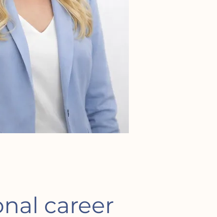
onal career