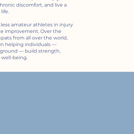
ronic discomfort, and live a
ife.
less amateur athletes in injury
ce improvement. Over the
xpats from all over the world,
in helping individuals —
kground — build strength,
 well-being.