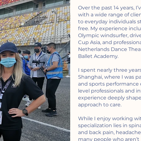
Over the past 14 years, I
with a wide range of clie
to everyday individuals s
free. My experience incl
Olympic windsurfer, driv
Cup Asia, and profession
Netherlands Dance Theat
Ballet Academy.
I spent nearly three year
Shanghai, where I was p
and sports performance cl
level professionals and in
experience deeply shape
approach to care.
While I enjoy working wi
specialization lies in spi
and back pain, headaches,
many people who aren’t a