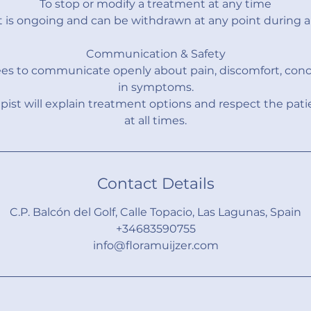
To stop or modify a treatment at any time
 is ongoing and can be withdrawn at any point during a 
Communication & Safety
ees to communicate openly about pain, discomfort, conc
in symptoms.
pist will explain treatment options and respect the pati
at all times.
Contact Details
C.P. Balcón del Golf, Calle Topacio, Las Lagunas, Spain
+34683590755
info@floramuijzer.com