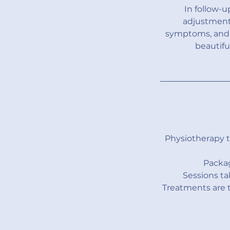
In follow-
adjustments
symptoms, and m
beautifu
Physiotherapy 
Packag
Sessions ta
Treatments are t