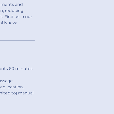
atments and
on, reducing
. Find us in our
 of Nueva
ents 60 minutes
assage.
ed location.
imited to) manual