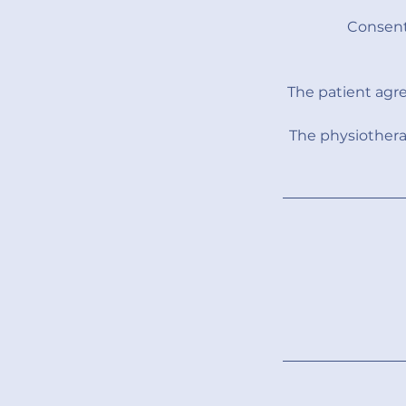
Consent
The patient agr
The physiothera