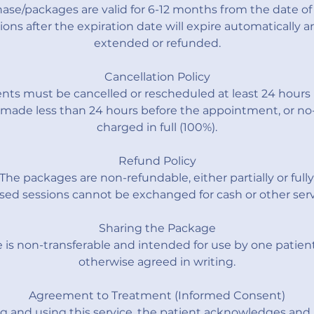
ase/packages are valid for 6-12 months from the date of
ons after the expiration date will expire automatically 
extended or refunded.
Cancellation Policy
ts must be cancelled or rescheduled at least 24 hours 
 made less than 24 hours before the appointment, or no-
charged in full (100%).
Refund Policy
The packages are non-refundable, either partially or fully
ed sessions cannot be exchanged for cash or other serv
Sharing the Package
is non-transferable and intended for use by one patient
otherwise agreed in writing.
Agreement to Treatment (Informed Consent)
g and using this service, the patient acknowledges and 