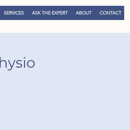
SERVICES
ASK THE EXPERT
ABOUT
CONTACT
hysio