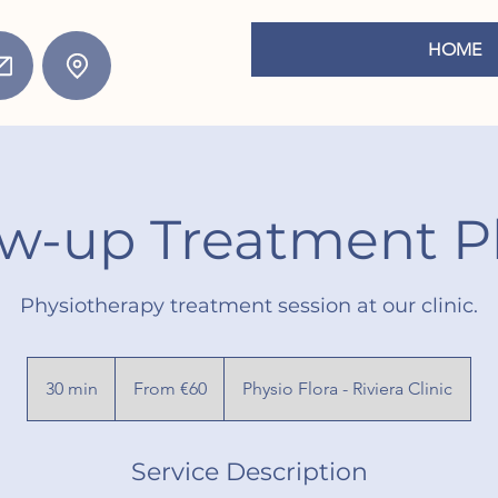
HOME
ow-up Treatment P
Physiotherapy treatment session at our clinic.
From
60
30 min
3
From €60
Physio Flora - Riviera Clinic
euros
0
m
Service Description
i
n