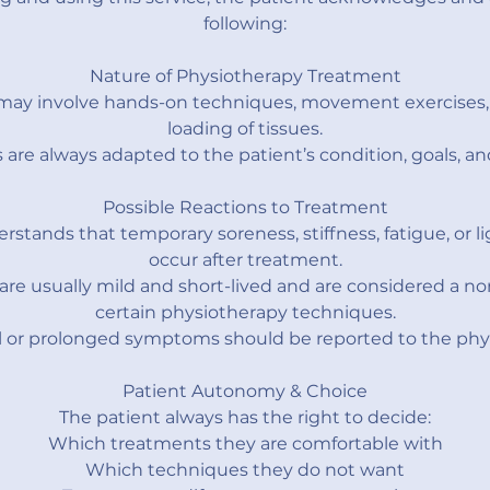
following:
Nature of Physiotherapy Treatment
may involve hands-on techniques, movement exercises, 
loading of tissues.
are always adapted to the patient’s condition, goals, an
Possible Reactions to Treatment
rstands that temporary soreness, stiffness, fatigue, or l
occur after treatment.
are usually mild and short-lived and are considered a n
certain physiotherapy techniques.
 or prolonged symptoms should be reported to the phys
Patient Autonomy & Choice
The patient always has the right to decide:
Which treatments they are comfortable with
Which techniques they do not want