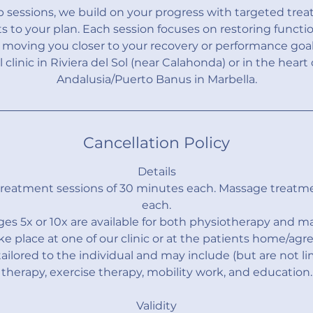
up sessions, we build on your progress with targeted tre
 to your plan. Each session focuses on restoring functi
oving you closer to your recovery or performance goals
l clinic in Riviera del Sol (near Calahonda) or in the heart
Andalusia/Puerto Banus in Marbella.
Cancellation Policy
Details
treatment sessions of 30 minutes each. Massage treatm
each.
es 5x or 10x are available for both physiotherapy and m
ke place at one of our clinic or at the patients home/agre
ailored to the individual and may include (but are not l
therapy, exercise therapy, mobility work, and education.
Validity