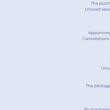
The purch
Unused sessi
Appointmen
Cancellations
Unus
The package 
By purchasin