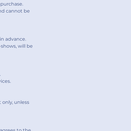
 purchase.
and cannot be
in advance.
shows, will be
.
ices.
 only, unless
agrees to the