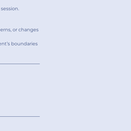
session.
erns, or changes
ent’s boundaries