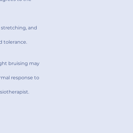
stretching, and
d tolerance.
ight bruising may
ormal response to
iotherapist.