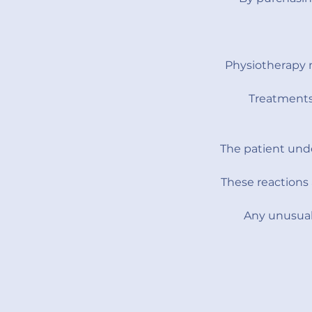
Physiotherapy 
Treatments 
The patient unde
These reactions 
Any unusual