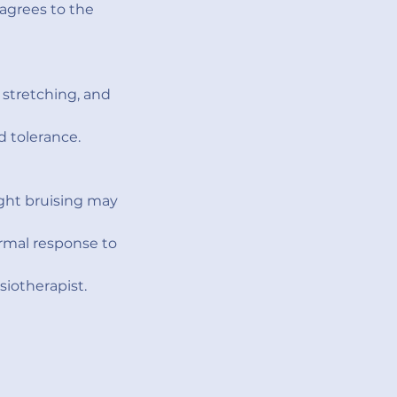
agrees to the
stretching, and
d tolerance.
ight bruising may
ormal response to
iotherapist.