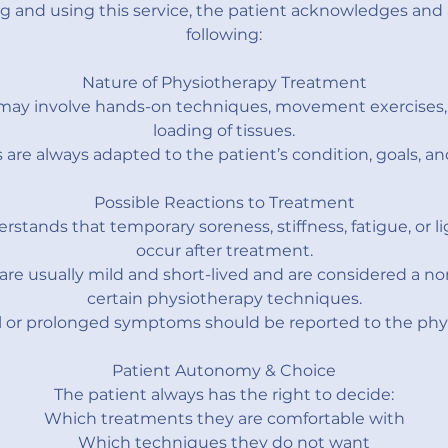
g and using this service, the patient acknowledges and 
following:
Nature of Physiotherapy Treatment
may involve hands-on techniques, movement exercises, 
loading of tissues.
are always adapted to the patient’s condition, goals, an
Possible Reactions to Treatment
rstands that temporary soreness, stiffness, fatigue, or l
occur after treatment.
are usually mild and short-lived and are considered a n
certain physiotherapy techniques.
 or prolonged symptoms should be reported to the phys
Patient Autonomy & Choice
The patient always has the right to decide:
Which treatments they are comfortable with
Which techniques they do not want