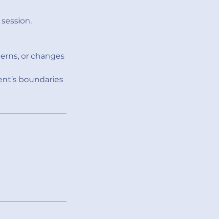
session.
erns, or changes
ent’s boundaries