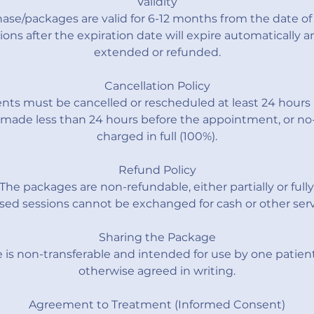
Validity
ase/packages are valid for 6-12 months from the date of
ons after the expiration date will expire automatically 
extended or refunded.
Cancellation Policy
ts must be cancelled or rescheduled at least 24 hours 
 made less than 24 hours before the appointment, or no-
charged in full (100%).
Refund Policy
The packages are non-refundable, either partially or fully
ed sessions cannot be exchanged for cash or other serv
Sharing the Package
is non-transferable and intended for use by one patient
otherwise agreed in writing.
Agreement to Treatment (Informed Consent)