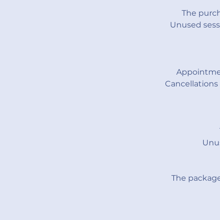
The purch
Unused sessi
Appointmen
Cancellations
Unus
The package 