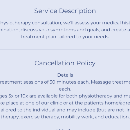
m
Service Description
i
n
l physiotherapy consultation, we’ll assess your medical his
mination, discuss your symptoms and goals, and create a
treatment plan tailored to your needs.
Cancellation Policy
Details
treatment sessions of 30 minutes each. Massage treatm
each.
es 5x or 10x are available for both physiotherapy and m
ke place at one of our clinic or at the patients home/agre
ailored to the individual and may include (but are not l
therapy, exercise therapy, mobility work, and education.