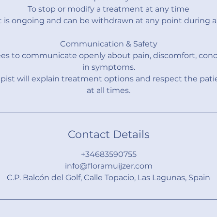
To stop or modify a treatment at any time
 is ongoing and can be withdrawn at any point during a 
Communication & Safety
ees to communicate openly about pain, discomfort, conc
in symptoms.
pist will explain treatment options and respect the pati
at all times.
Contact Details
+34683590755
info@floramuijzer.com
C.P. Balcón del Golf, Calle Topacio, Las Lagunas, Spain