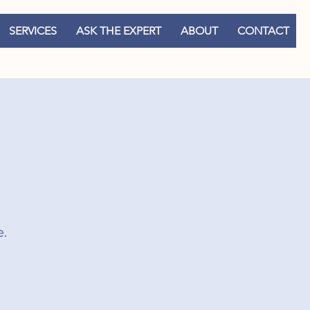
SERVICES
ASK THE EXPERT
ABOUT
CONTACT
e.