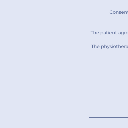
Consent
The patient agr
The physiothera