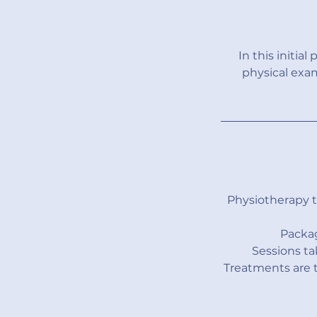
In this initia
physical exa
Physiotherapy 
Packag
Sessions ta
Treatments are t