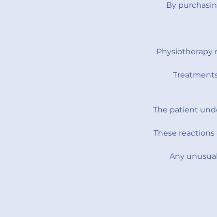
By purchasin
Physiotherapy 
Treatments 
The patient unde
These reactions 
Any unusual