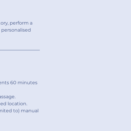
tory, perform a
 personalised
ents 60 minutes
assage.
ed location.
imited to) manual