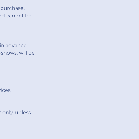
 purchase.
and cannot be
in advance.
shows, will be
.
ices.
 only, unless