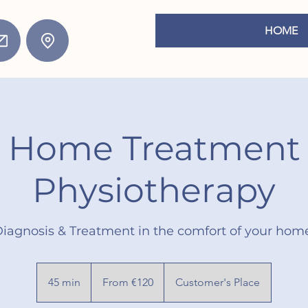
HOME
Home Treatment
Physiotherapy
iagnosis & Treatment in the comfort of your hom
From
120
45 min
4
From €120
Customer's Place
euros
5