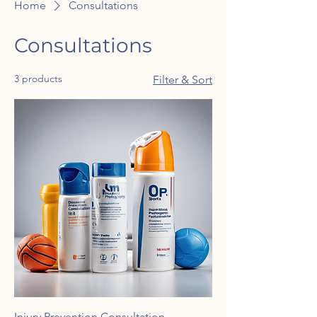
Home
Consultations
Consultations
3 products
Filter & Sort
Injury Prevention Consultation