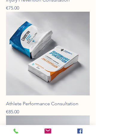
Price
€75.00
Athlete Performance Consultation
Price
€85.00